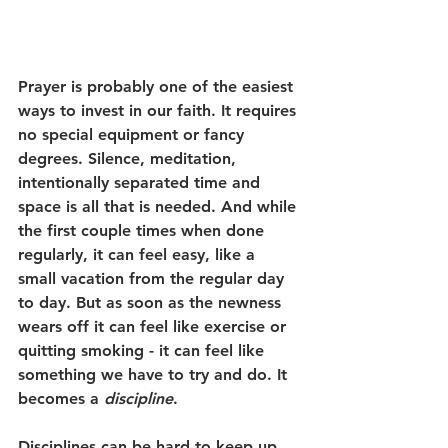
Prayer is probably one of the easiest 
ways to invest in our faith. It requires 
no special equipment or fancy 
degrees. Silence, meditation, 
intentionally separated time and 
space is all that is needed. And while 
the first couple times when done 
regularly, it can feel easy, like a 
small vacation from the regular day 
to day. But as soon as the newness 
wears off it can feel like exercise or 
quitting smoking - it can feel like 
something we have to try and do. It 
becomes a 
discipline
. 
Disciplines can be hard to keep up, 