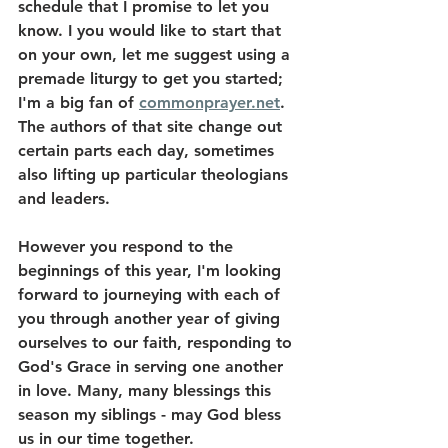
schedule that I promise to let you 
know. I you would like to start that 
on your own, let me suggest using a 
premade liturgy to get you started; 
I'm a big fan of 
commonprayer.net
. 
The authors of that site change out 
certain parts each day, sometimes 
also lifting up particular theologians 
and leaders. 
However you respond to the 
beginnings of this year, I'm looking 
forward to journeying with each of 
you through another year of giving 
ourselves to our faith, responding to 
God's Grace in serving one another 
in love. Many, many blessings this 
season my siblings - may God bless 
us in our time together. 