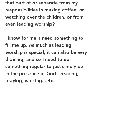
that part of or separate from my 
responsibilities in making coffee, or 
watching over the children, or from 
even leading worship? 
I know for me, I need something to 
fill me up. As much as leading 
worship is special, it can also be very 
draining, and so I need to do 
something regular to just simply be 
in the presence of God - reading, 
praying, walking...etc. 