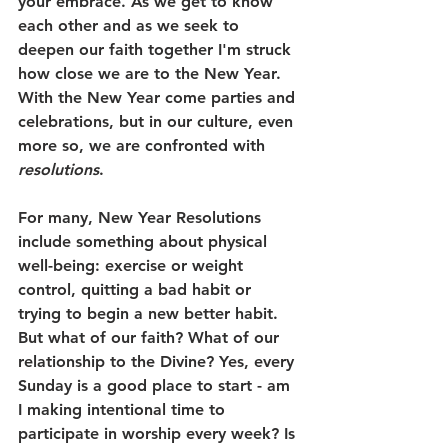
your embrace. As we get to know 
each other and as we seek to 
deepen our faith together I'm struck 
how close we are to the New Year. 
With the New Year come parties and 
celebrations, but in our culture, even 
more so, we are confronted with 
resolutions
. 
For many, New Year Resolutions 
include something about physical 
well-being: exercise or weight 
control, quitting a bad habit or 
trying to begin a new better habit. 
But what of our faith? What of our 
relationship to the Divine? Yes, every 
Sunday is a good place to start - am 
I making intentional time to 
participate in worship every week? Is 