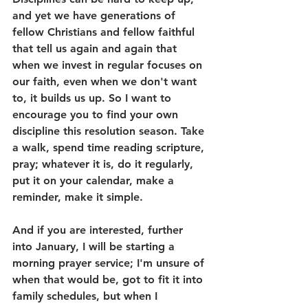
and yet we have generations of 
fellow Christians and fellow faithful 
that tell us again and again that 
when we invest in regular focuses on 
our faith, even when we don't want 
to, it builds us up. So I want to 
encourage you to find your own 
discipline this resolution season. Take 
a walk, spend time reading scripture, 
pray; whatever it is, do it regularly, 
put it on your calendar, make a 
reminder, make it simple. 
And if you are interested, further 
into January, I will be starting a 
morning prayer service; I'm unsure of 
when that would be, got to fit it into 
family schedules, but when I 