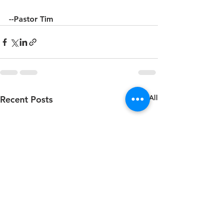
--Pastor Tim
See All
Recent Posts