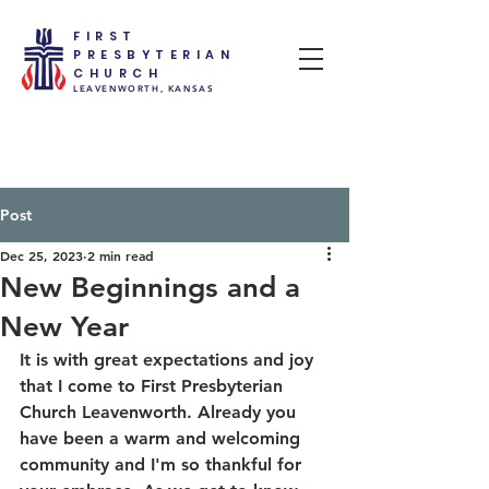
FIRST
PRESBYTERIAN
CHURCH
LEAVENWORTH, KANSAS
Post
Dec 25, 2023
2 min read
New Beginnings and a
New Year
It is with great expectations and joy 
that I come to First Presbyterian 
Church Leavenworth. Already you 
have been a warm and welcoming 
community and I'm so thankful for 