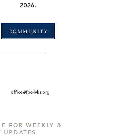
2026.
COMMUNITY
office@fpc-lvks.org
BE FOR WEEKLY &
 UPDATES