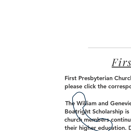
Fir
First Presbyterian Churc
please click the corres
The William and Genevi
Boatright Scholarship is 
church members continu
their higher education. 