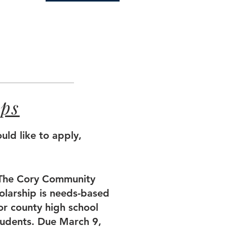
ips
uld like to apply,
The Cory Community
olarship is needs-based
or county high school
tudents. Due March 9,