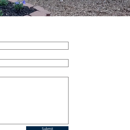
Submit