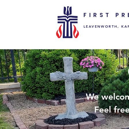
FIRST P
LEAVENWORTH, KA
We welcom
Feel fre