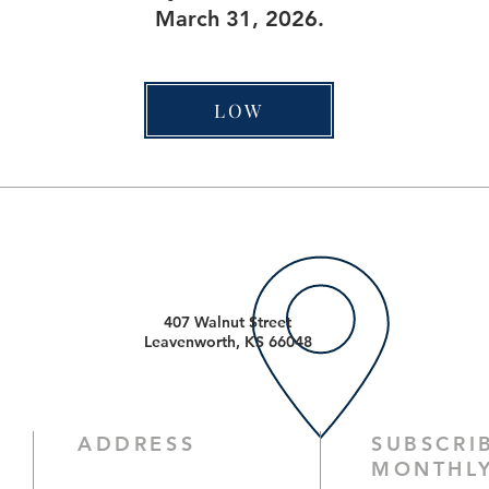
March 31, 2026.
LOW
407 Walnut Street
Leavenworth, KS 66048
ADDRESS
SUBSCRI
MONTHLY