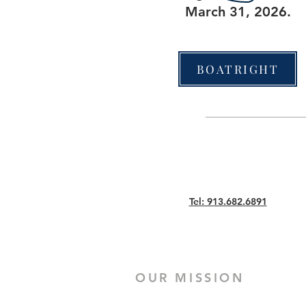
March 31, 2026.
BOATRIGHT
Tel: 913.682.6891
OUR MISSION