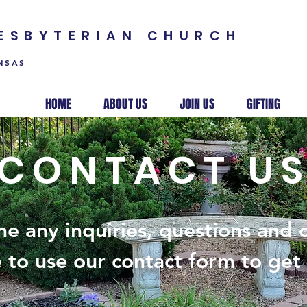
RESBYTERIAN CHURCH
NSAS
HOME
ABOUT US
JOIN US
GIFTING
CONTACT U
e any inquiries, questions and
e to use our contact form to get 