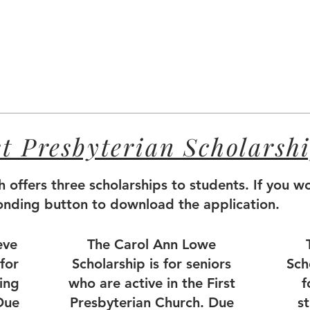
st Presbyterian Scholarsh
h offers three scholarships to students. If you wo
ponding button to download the application.
eve
The Carol Ann Lowe
for
Scholarship is for seniors
Sch
ing
who are active in the First
f
Due
Presbyterian Church. Due
s