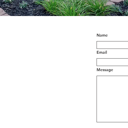
Name
Email
Message