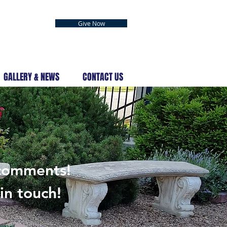
Give Now
GALLERY & NEWS
CONTACT US
S
 comments!
in touch!